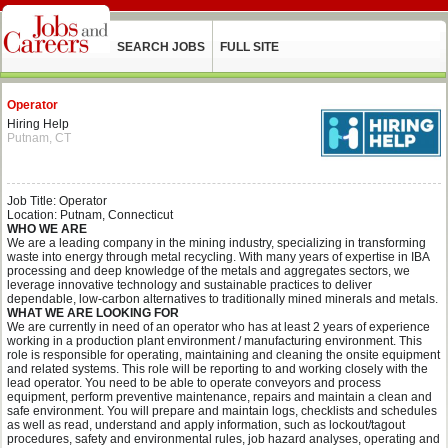
SEARCH JOBS
FULL SITE
Operator
Hiring Help
Putnam, CT
Job Title: Operator
Location: Putnam, Connecticut
WHO WE ARE
We are a leading company in the mining industry, specializing in transforming
waste into energy through metal recycling. With many years of expertise in IBA
processing and deep knowledge of the metals and aggregates sectors, we
leverage innovative technology and sustainable practices to deliver
dependable, low-carbon alternatives to traditionally mined minerals and metals.
WHAT WE ARE LOOKING FOR
We are currently in need of an operator who has at least 2 years of experience
working in a production plant environment / manufacturing environment. This
role is responsible for operating, maintaining and cleaning the onsite equipment
and related systems. This role will be reporting to and working closely with the
lead operator. You need to be able to operate conveyors and process
equipment, perform preventive maintenance, repairs and maintain a clean and
safe environment. You will prepare and maintain logs, checklists and schedules
as well as read, understand and apply information, such as lockout/tagout
procedures, safety and environmental rules, job hazard analyses, operating and