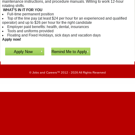
maintenance instructions, and procedure manuals. Willing to work 12-hour
rotating shifts.
WHAT’S IN IT FOR YOU
Full-time permanent position
Top of the line pay (at least $24 per hour for an experienced and qualified
operator) and up to $26 per hour for the right candidate
Employer paid benefits: health, dental, insurances
Tools and uniforms provided
Floating and Fixed Holidays, sick days and vacation days
Apply now!
©
Jobs and Careers
™ 2012 - 2026 All Rights Reserved