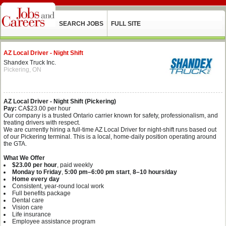
SEARCH JOBS
FULL SITE
AZ Local Driver - Night Shift
Shandex Truck Inc.
Pickering, ON
AZ Local Driver - Night Shift (Pickering)
Pay:
CA$23.00 per hour
Our company is a trusted Ontario carrier known for safety, professionalism, and
treating drivers with respect.
We are currently hiring a full‑time AZ Local Driver for night‑shift runs based out
of our Pickering terminal. This is a local, home‑daily position operating around
the GTA.
What We Offer
$23.00 per hour
, paid weekly
Monday to Friday
,
5:00 pm–6:00 pm start
,
8–10 hours/day
Home every day
Consistent, year‑round local work
Full benefits package
Dental care
Vision care
Life insurance
Employee assistance program