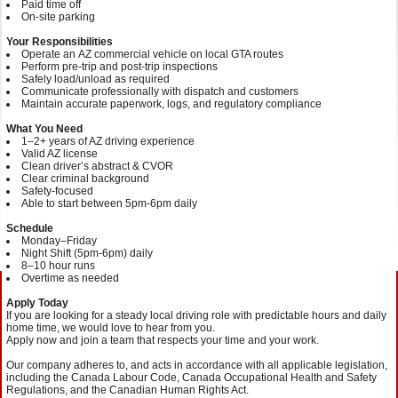
Paid time off
On‑site parking
Your Responsibilities
Operate an AZ commercial vehicle on local GTA routes
Perform pre‑trip and post‑trip inspections
Safely load/unload as required
Communicate professionally with dispatch and customers
Maintain accurate paperwork, logs, and regulatory compliance
What You Need
1–2+ years of AZ driving experience
Valid AZ license
Clean driver’s abstract & CVOR
Clear criminal background
Safety‑focused
Able to start between 5pm-6pm daily
Schedule
Monday–Friday
Night Shift (5pm-6pm) daily
8–10 hour runs
Overtime as needed
Apply Today
If you are looking for a steady local driving role with predictable hours and daily
home time, we would love to hear from you.
Apply now and join a team that respects your time and your work.
Our company adheres to, and acts in accordance with all applicable legislation,
including the Canada Labour Code, Canada Occupational Health and Safety
Regulations, and the Canadian Human Rights Act.