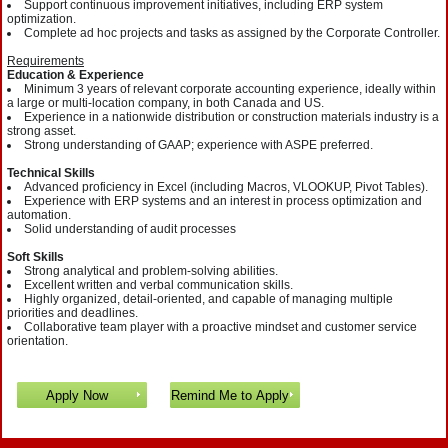
Support continuous improvement initiatives, including ERP system
optimization.
Complete ad hoc projects and tasks as assigned by the Corporate Controller.
Requirements
Education & Experience
Minimum 3 years of relevant corporate accounting experience, ideally within
a large or multi-location company, in both Canada and US.
Experience in a nationwide distribution or construction materials industry is a
strong asset.
Strong understanding of GAAP; experience with ASPE preferred.
Technical Skills
Advanced proficiency in Excel (including Macros, VLOOKUP, Pivot Tables).
Experience with ERP systems and an interest in process optimization and
automation.
Solid understanding of audit processes
Soft Skills
Strong analytical and problem-solving abilities.
Excellent written and verbal communication skills.
Highly organized, detail-oriented, and capable of managing multiple
priorities and deadlines.
Collaborative team player with a proactive mindset and customer service
orientation.