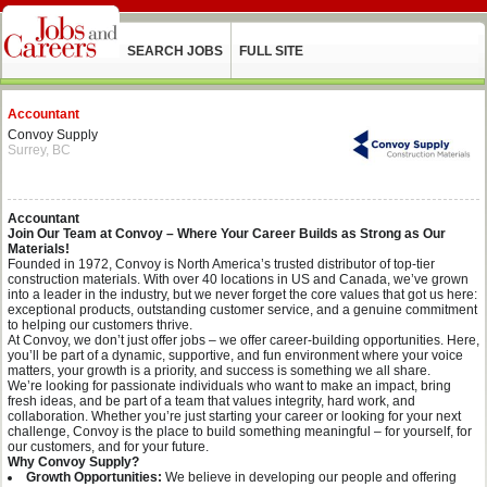
SEARCH JOBS
FULL SITE
Accountant
Convoy Supply
Surrey, BC
Accountant
Join Our Team at Convoy – Where Your Career Builds as Strong as Our
Materials!
Founded in 1972, Convoy is North America’s trusted distributor of top-tier
construction materials. With over 40 locations in US and Canada, we’ve grown
into a leader in the industry, but we never forget the core values that got us here:
exceptional products, outstanding customer service, and a genuine commitment
to helping our customers thrive.
At Convoy, we don’t just offer jobs – we offer career-building opportunities. Here,
you’ll be part of a dynamic, supportive, and fun environment where your voice
matters, your growth is a priority, and success is something we all share.
We’re looking for passionate individuals who want to make an impact, bring
fresh ideas, and be part of a team that values integrity, hard work, and
collaboration. Whether you’re just starting your career or looking for your next
challenge, Convoy is the place to build something meaningful – for yourself, for
our customers, and for your future.
Why Convoy Supply?
Growth Opportunities:
We believe in developing our people and offering