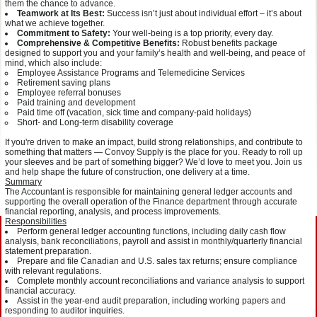
them the chance to advance.
Teamwork at Its Best:
Success isn’t just about individual effort – it’s about
what we achieve together.
Commitment to Safety:
Your well-being is a top priority, every day.
Comprehensive & Competitive Benefits:
Robust benefits package
designed to support you and your family’s health and well-being, and peace of
mind, which also include:
Employee Assistance Programs and Telemedicine Services
Retirement saving plans
Employee referral bonuses
Paid training and development
Paid time off (vacation, sick time and company-paid holidays)
Short- and Long-term disability coverage
If you're driven to make an impact, build strong relationships, and contribute to
something that matters — Convoy Supply is the place for you. Ready to roll up
your sleeves and be part of something bigger? We’d love to meet you. Join us
and help shape the future of construction, one delivery at a time.
Summary
The Accountant is responsible for maintaining general ledger accounts and
supporting the overall operation of the Finance department through accurate
financial reporting, analysis, and process improvements.
Responsibilities
Perform general ledger accounting functions, including daily cash flow
analysis, bank reconciliations, payroll and assist in monthly/quarterly financial
statement preparation.
Prepare and file Canadian and U.S. sales tax returns; ensure compliance
with relevant regulations.
Complete monthly account reconciliations and variance analysis to support
financial accuracy.
Assist in the year-end audit preparation, including working papers and
responding to auditor inquiries.