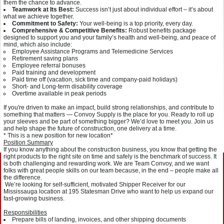
them the chance to advance.
Teamwork at Its Best:
Success isn’t just about individual effort – it’s about
what we achieve together.
Commitment to Safety:
Your well-being is a top priority, every day.
Comprehensive & Competitive Benefits:
Robust benefits package
designed to support you and your family’s health and well-being, and peace of
mind, which also include:
Employee Assistance Programs and Telemedicine Services
Retirement saving plans
Employee referral bonuses
Paid training and development
Paid time off (vacation, sick time and company-paid holidays)
Short- and Long-term disability coverage
Overtime available in peak periods
If you're driven to make an impact, build strong relationships, and contribute to
something that matters — Convoy Supply is the place for you. Ready to roll up
your sleeves and be part of something bigger? We’d love to meet you. Join us
and help shape the future of construction, one delivery at a time.
* This is a new position for new location*
Position Summary
If you know anything about the construction business, you know that getting the
right products to the right site on time and safely is the benchmark of success. It
is both challenging and rewarding work. We are Team Convoy, and we want
folks with great people skills on our team because, in the end – people make all
the difference.
We’re looking for self-sufficient, motivated Shipper Receiver for our
Mississauga location at 195 Statesman Drive who want to help us expand our
fast-growing business.
Responsibilities
Prepare bills of landing, invoices, and other shipping documents