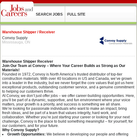
SEARCH JOBS
FULL SITE
Warehouse Shipper / Receiver
Convoy Supply
Mississauga, ON
Warehouse Shipper Receiver
Join Our Team at Convoy – Where Your Career Builds as Strong as Our
Materials!
Founded in 1972, Convoy is North America’s trusted distributor of top-tier
construction materials. With over 40 locations in US and Canada, we’ve grown
into a leader in the industry, but we never forget the core values that got us here:
exceptional products, outstanding customer service, and a genuine commitment
to helping our customers thrive.
At Convoy, we don’t just offer jobs – we offer career-building opportunities. Here,
you’ll be part of a dynamic, supportive, and fun environment where your voice
matters, your growth is a priority, and success is something we all share.
We’re looking for passionate individuals who want to make an impact, bring
fresh ideas, and be part of a team that values integrity, hard work, and
collaboration. Whether you’re just starting your career or looking for your next
challenge, Convoy is the place to build something meaningful – for yourself, for
our customers, and for your future.
Why Convoy Supply?
Growth Opportunities:
We believe in developing our people and offering