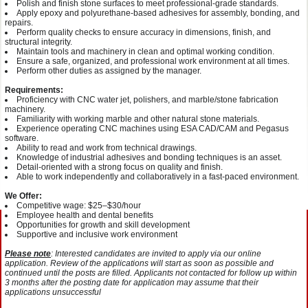
Polish and finish stone surfaces to meet professional-grade standards.
Apply epoxy and polyurethane-based adhesives for assembly, bonding, and
repairs.
Perform quality checks to ensure accuracy in dimensions, finish, and
structural integrity.
Maintain tools and machinery in clean and optimal working condition.
Ensure a safe, organized, and professional work environment at all times.
Perform other duties as assigned by the manager.
Requirements:
Proficiency with CNC water jet, polishers, and marble/stone fabrication
machinery.
Familiarity with working marble and other natural stone materials.
Experience operating CNC machines using ESA CAD/CAM and Pegasus
software.
Ability to read and work from technical drawings.
Knowledge of industrial adhesives and bonding techniques is an asset.
Detail-oriented with a strong focus on quality and finish.
Able to work independently and collaboratively in a fast-paced environment.
We Offer:
Competitive wage: $25–$30/hour
Employee health and dental benefits
Opportunities for growth and skill development
Supportive and inclusive work environment
Please note
: Interested candidates are invited to apply via our online
application. Review of the applications will start as soon as possible and
continued until the posts are filled. Applicants not contacted for follow up within
3 months after the posting date for application may assume that their
applications unsuccessful