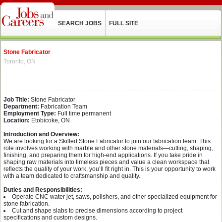
SEARCH JOBS
FULL SITE
Stone Fabricator
Toronto, ON
Job Title:
Stone Fabricator
Department:
Fabrication Team
Employment Type:
Full time permanent
Location:
Etobicoke, ON
Introduction and Overview:
We are looking for a Skilled Stone Fabricator to join our fabrication team. This
role involves working with marble and other stone materials—cutting, shaping,
finishing, and preparing them for high-end applications. If you take pride in
shaping raw materials into timeless pieces and value a clean workspace that
reflects the quality of your work, you’ll fit right in. This is your opportunity to work
with a team dedicated to craftsmanship and quality.
Duties and Responsibilities:
Operate CNC water jet, saws, polishers, and other specialized equipment for
stone fabrication.
Cut and shape slabs to precise dimensions according to project
specifications and custom designs.