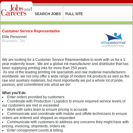
SEARCH JOBS
FULL SITE
Customer Service Representative
Elite Personnel
Brampton, ON
We are looking for a Customer Service Representative to work with us for a 1
year maternity leave. We are a global ink manufacturer and distributor that has
been supplying printing inks for more than 250 years.
As one of the leading printing ink specialists and raw material manufacturers
worldwide, we not only offer a wide range of modern ink products as well as the
raw and auxiliary materials, but most importantly we put a whole lot of pride,
passion, and commitment into what we do!
What you’ll do
Enter orders provided by customers
Coordinate with Production / Logistics to ensure required service levels of
our customers are met or exceeded
Work with sales team to ensure pricing is accurate
Communicate and coordinate with mobile and offsite technicians to ensure
orders are entered and shipped as requested
Communicate with customers to address any concerns they might have with
pricing, invoicing, shipments, orders etc
Enter consignment counts & billing