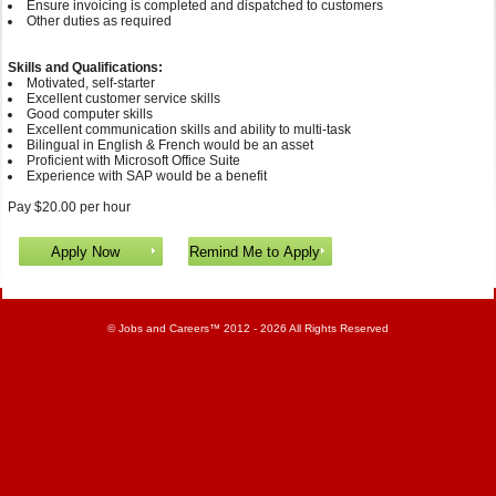
Ensure invoicing is completed and dispatched to customers
Other duties as required
Skills and Qualifications:
Motivated, self-starter
Excellent customer service skills
Good computer skills
Excellent communication skills and ability to multi-task
Bilingual in English & French would be an asset
Proficient with Microsoft Office Suite
Experience with SAP would be a benefit
Pay $20.00 per hour
©
Jobs and Careers
™ 2012 - 2026 All Rights Reserved