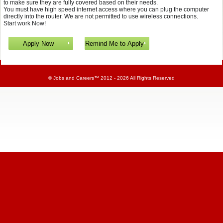
to make sure they are fully covered based on their needs.
You must have high speed internet access where you can plug the computer
directly into the router. We are not permitted to use wireless connections.
Start work Now!
©
Jobs and Careers
™ 2012 - 2026 All Rights Reserved