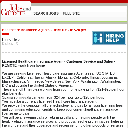
SEARCH JOBS
FULL SITE
Healthcare Insurance Agents - REMOTE - to $28 per
hour
Hiring Help
Dallas, TX
Licensed Healthcare Insurance Agent - Customer Service and Sales -
REMOTE work from home
We are seeking Licensed Healthcare Insurance Agents in all US STATES
EXCEPT
California, Hawaii, Alaska, Montana,
Colorado, Illinois, Louisiana,
Massachusetts, Minnesota, New Jersey, New York, Washington, Washington,
D.C and outside the United States of America.
These are full time roles working from your home paying from $21-$26 per hour
plus benefits.
Spanish bilinguals can earn from $24 per hour up to $28 per hour.
You must be a currently licensed Healthcare Insurance agent.
We provide the computer, all the technology and pay for all your licensing fees
and continuing education credits to keep your current healthcare insurance
license up to date.
You will be answering calls or returning calls and helping people with their
health-related insurance services and products, resolving their issues, helping
them understand their coverage and recommending other products or services