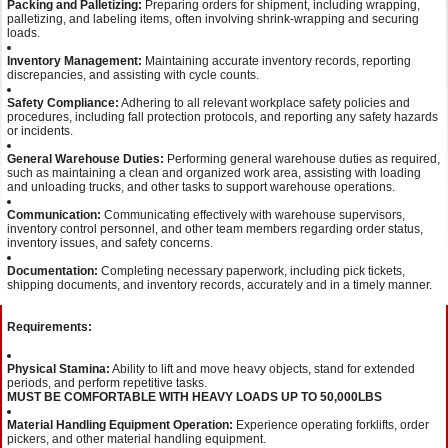
Packing and Palletizing:
Preparing orders for shipment, including wrapping,
palletizing, and labeling items, often involving shrink-wrapping and securing
loads.
Inventory Management:
Maintaining accurate inventory records, reporting
discrepancies, and assisting with cycle counts.
Safety Compliance:
Adhering to all relevant workplace safety policies and
procedures, including fall protection protocols, and reporting any safety hazards
or incidents.
General Warehouse Duties:
Performing general warehouse duties as required,
such as maintaining a clean and organized work area, assisting with loading
and unloading trucks, and other tasks to support warehouse operations.
Communication:
Communicating effectively with warehouse supervisors,
inventory control personnel, and other team members regarding order status,
inventory issues, and safety concerns.
Documentation:
Completing necessary paperwork, including pick tickets,
shipping documents, and inventory records, accurately and in a timely manner.
Requirements:
Physical Stamina:
Ability to lift and move heavy objects, stand for extended
periods, and perform repetitive tasks.
MUST BE COMFORTABLE WITH HEAVY LOADS UP TO 50,000LBS
Material Handling Equipment Operation:
Experience operating forklifts, order
pickers, and other material handling equipment.