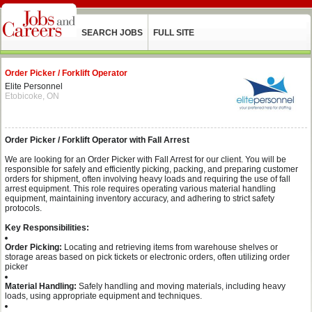
SEARCH JOBS
FULL SITE
Order Picker / Forklift Operator
Elite Personnel
Etobicoke, ON
Order Picker / Forklift Operator with Fall Arrest
We are looking for an Order Picker with Fall Arrest for our client. You will be
responsible for safely and efficiently picking, packing, and preparing customer
orders for shipment, often involving heavy loads and requiring the use of fall
arrest equipment. This role requires operating various material handling
equipment, maintaining inventory accuracy, and adhering to strict safety
protocols.
Key Responsibilities:
Order Picking:
Locating and retrieving items from warehouse shelves or
storage areas based on pick tickets or electronic orders, often utilizing order
picker
Material Handling:
Safely handling and moving materials, including heavy
loads, using appropriate equipment and techniques.