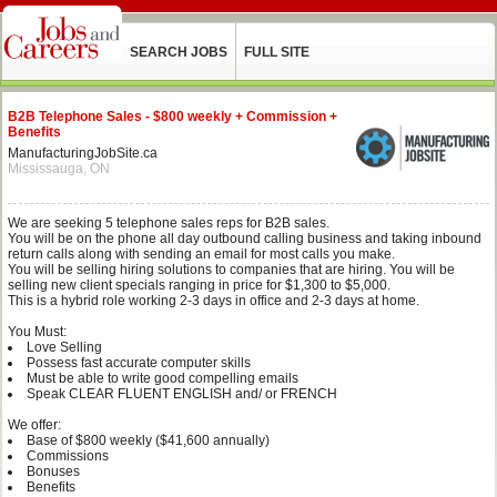
SEARCH JOBS
FULL SITE
B2B Telephone Sales - $800 weekly + Commission +
Benefits
ManufacturingJobSite.ca
Mississauga, ON
We are seeking 5 telephone sales reps for B2B sales.
You will be on the phone all day outbound calling business and taking inbound
return calls along with sending an email for most calls you make.
You will be selling hiring solutions to companies that are hiring. You will be
selling new client specials ranging in price for $1,300 to $5,000.
This is a hybrid role working 2-3 days in office and 2-3 days at home.
You Must:
Love Selling
Possess fast accurate computer skills
Must be able to write good compelling emails
Speak CLEAR FLUENT ENGLISH and/ or FRENCH
We offer:
Base of $800 weekly ($41,600 annually)
Commissions
Bonuses
Benefits