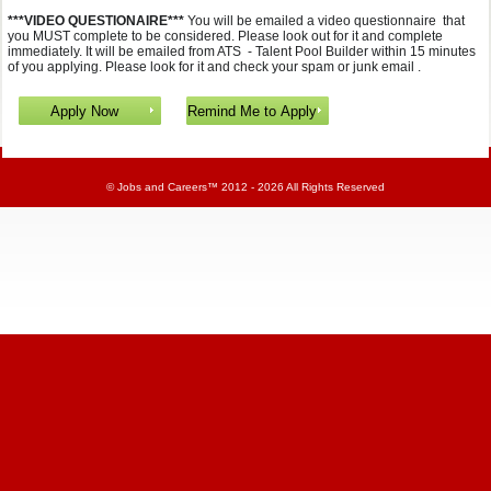
***VIDEO QUESTIONAIRE***
You will be emailed a video questionnaire that
you MUST complete to be considered. Please look out for it and complete
immediately. It will be emailed from ATS - Talent Pool Builder within 15 minutes
of you applying. Please look for it and check your spam or junk email .
©
Jobs and Careers
™ 2012 - 2026 All Rights Reserved