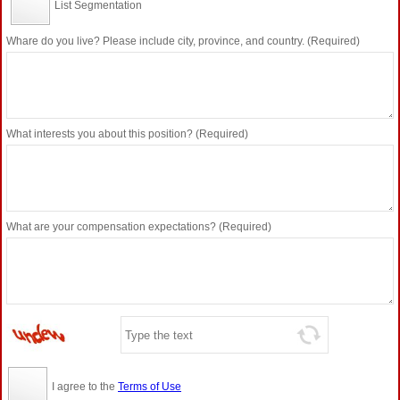
List Segmentation
Whare do you live? Please include city, province, and country. (Required)
What interests you about this position? (Required)
What are your compensation expectations? (Required)
I agree to the
Terms of Use