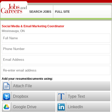
SEARCH JOBS
FULL SITE
Social Media & Email Marketing Coordinator
Mississauga, ON
Add your resume/documents using:
Attach File
Dropbox
Type Text
Google Drive
LinkedIn