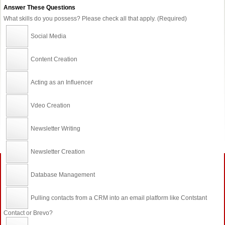
Answer These Questions
What skills do you possess? Please check all that apply. (Required)
Social Media
Content Creation
Acting as an Influencer
Vdeo Creation
Newsletter Writing
Newsletter Creation
Database Management
Pulling contacts from a CRM into an email platform like Contstant
Contact or Brevo?