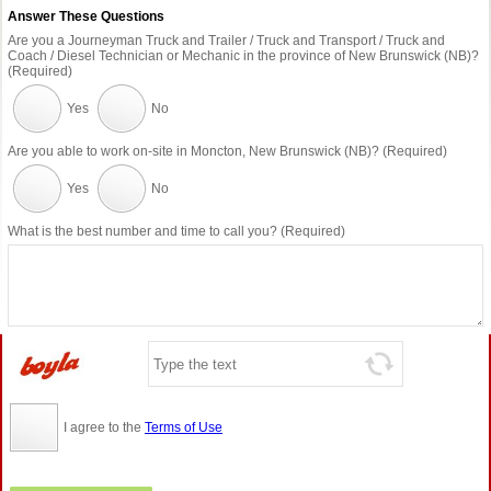
Answer These Questions
Are you a Journeyman Truck and Trailer / Truck and Transport / Truck and
Coach / Diesel Technician or Mechanic in the province of New Brunswick (NB)?
(Required)
Yes
No
Are you able to work on-site in Moncton, New Brunswick (NB)? (Required)
Yes
No
What is the best number and time to call you? (Required)
I agree to the
Terms of Use