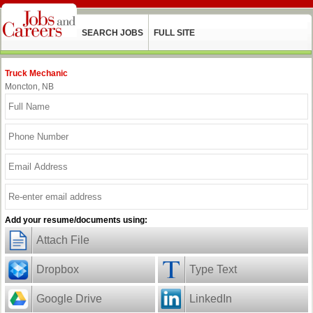
SEARCH JOBS
FULL SITE
Truck Mechanic
Moncton, NB
Add your resume/documents using:
Attach File
Dropbox
Type Text
Google Drive
LinkedIn