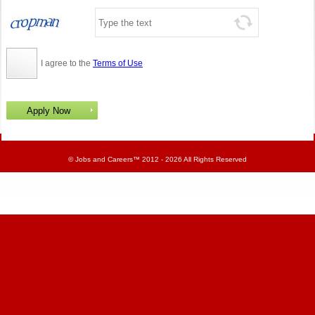
I agree to the
Terms of Use
©
Jobs and Careers
™ 2012 - 2026 All Rights Reserved