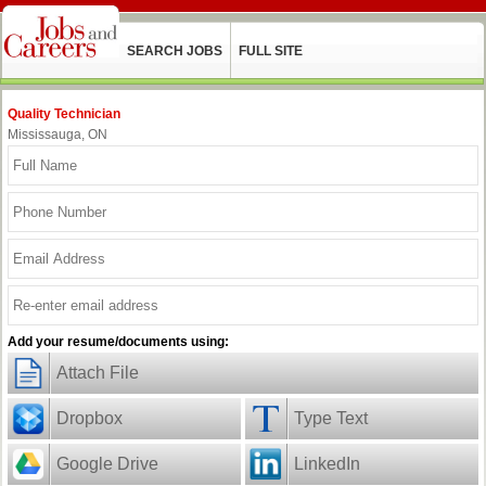
SEARCH JOBS
FULL SITE
Quality Technician
Mississauga, ON
Add your resume/documents using:
Attach File
Dropbox
Type Text
Google Drive
LinkedIn